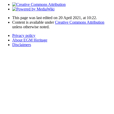
This page was last edited on 20 April 2021, at 10:22.
Content is available under
Creative Commons Attribution
unless otherwise noted.
Privacy policy
About EGM Heritage
Disclaimers