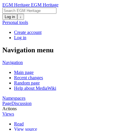
EGM Heritage
EGM Heritage
Log in
↓
Personal tools
Create account
Log in
Navigation menu
Navigation
Main page
Recent changes
Random page
Help about MediaWiki
Namespaces
Page
Discussion
Actions
Views
Read
View source