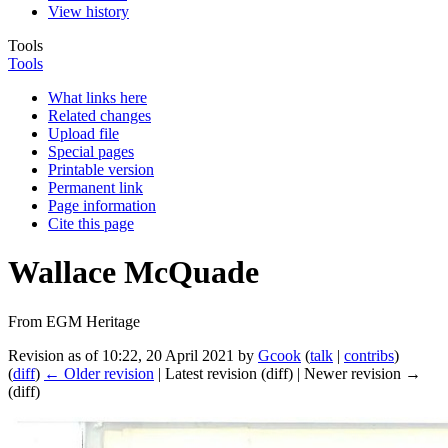
View history
Tools
Tools
What links here
Related changes
Upload file
Special pages
Printable version
Permanent link
Page information
Cite this page
Wallace McQuade
From EGM Heritage
Revision as of 10:22, 20 April 2021 by
Gcook
(
talk
|
contribs
)
(
diff
)
← Older revision
| Latest revision (diff) | Newer revision →
(diff)