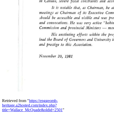
Retrieved from "
https://enggeomb-
heritage.a2hosted.com/index.php?
title=Wallace_McQuade&oldid=2501
"