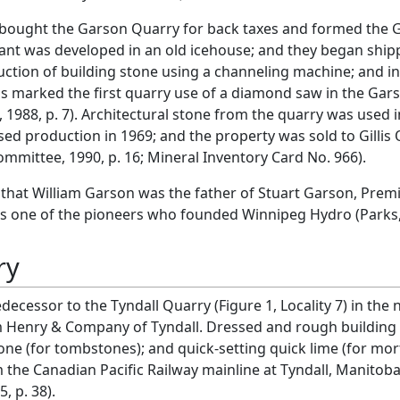
y bought the Garson Quarry for back taxes and formed the G
ant was developed in an old icehouse; and they began shippi
ction of building stone using a channeling machine; and i
s marked the first quarry use of a diamond saw in the Gars
 1988, p. 7). Architectural stone from the quarry was used 
ed production in 1969; and the property was sold to Gillis
ommittee, 1990, p. 16; Mineral Inventory Card No. 966).
te that William Garson was the father of Stuart Garson, Pre
s one of the pioneers who founded Winnipeg Hydro (Parks, 
ry
decessor to the Tyndall Quarry (Figure 1, Locality 7) in th
am Henry & Company of Tyndall. Dressed and rough building s
ne (for tombstones); and quick-setting quick lime (for mor
m the Canadian Pacific Railway mainline at Tyndall, Manitob
, p. 38).