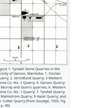
igure 1: Tyndall Stone Quarries in the
cinity of Garson, Manitoba: 1. Sinclair
uarry; 2. Strindlund Quarry; 3 Western
tone Co. No. 2 Quarry; 4. Garson Quarry;
. Murray and Gunn’s quarries; 6. Western
tone Co. No. 1 Quarry; 7. Tyndall Quarry;
. Malmstrom Quarry; 9 Hazel Quarry; and
0. Cutter Quarry (from Goudge, 1933, Fig.
 p. 99).