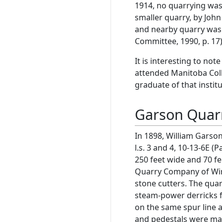
1914, no quarrying was
smaller quarry, by John
and nearby quarry was s
Committee, 1990, p. 17)
It is interesting to no
attended Manitoba Colle
graduate of that institu
Garson Quar
In 1898, William Garson
l.s. 3 and 4, 10-13-6E (P
250 feet wide and 70 
Quarry Company of Win
stone cutters. The qua
steam-power derricks f
on the same spur line 
and pedestals were ma