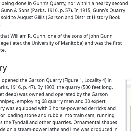
 being done in Gunn’s Quarry, nor within a nearby second
 Gunn & Sons (Parks, 1916, p. 57). In 1915, Gunn’s Quarry
old to August Gillis (Garson and District History Book
.
te that William R. Gunn, one of the sons of John Gunn
ge (later, the University of Manitoba) and was the first
te.
ry
 opened the Garson Quarry (Figure 1, Locality 4) in
arks, 1916, p. 47). By 1903, the quarry (500 feet long,
feet deep) was owned and operated by the Garson
nipeg, employing 68 quarry men and 30 expert
rry was equipped with 3 horse-powered derricks and
or loading stone and rubble into train cars, running
as the Tyndall and other quarries. Ornamental shapes
de on a steam-power lathe and lime was produced in