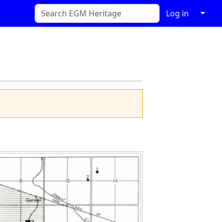
↓
Log in