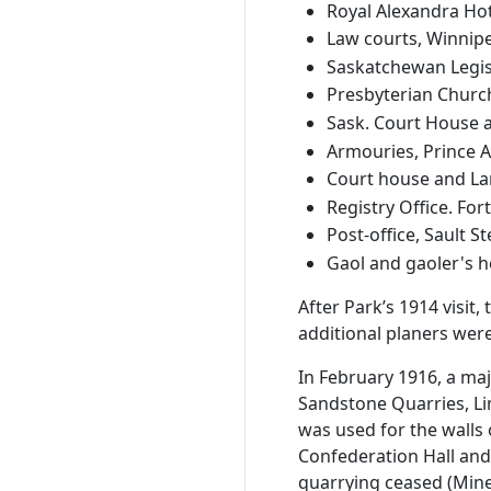
Royal Alexandra Hot
Law courts, Winnipe
Saskatchewan Legisla
Presbyterian Churc
Sask. Court House a
Armouries, Prince Al
Court house and Land
Registry Office. Fort
Post-office, Sault St
Gaol and gaoler's ho
After Park’s 1914 visi
additional planers were
In February 1916, a maj
Sandstone Quarries, Li
was used for the walls
Confederation Hall and 
quarrying ceased (Mine