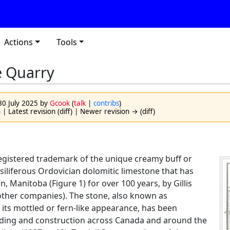
Actions
Tools
e Quarry
 30 July 2025 by
Gcook
(
talk
|
contribs
)
n
| Latest revision (diff) | Newer revision → (diff)
registered trademark of the unique creamy buff or
siliferous Ordovician dolomitic limestone that has
, Manitoba (Figure 1) for over 100 years, by Gillis
other companies). The stone, also known as
 its mottled or fern-like appearance, has been
ilding and construction across Canada and around the