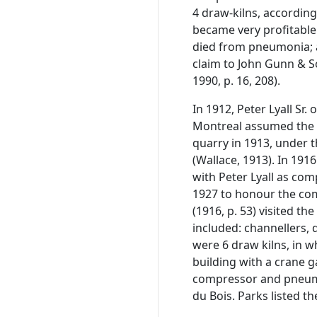
4 draw-kilns, accordin
became very profitable 
died from pneumonia; 
claim to John Gunn & S
1990, p. 16, 208).
In 1912, Peter Lyall Sr.
Montreal assumed the 
quarry in 1913, under 
(Wallace, 1913). In 19
with Peter Lyall as co
1927 to honour the com
(1916, p. 53) visited 
included: channellers, 
were 6 draw kilns, in 
building with a crane 
compressor and pneumat
du Bois. Parks listed t