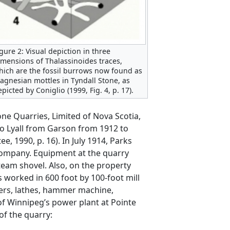
igure 2: Visual depiction in three
imensions of Thalassinoides traces,
hich are the fossil burrows now found as
agnesian mottles in Tyndall Stone, as
picted by Coniglio (1999, Fig. 4, p. 17).
ne Quarries, Limited of Nova Scotia,
o Lyall from Garson from 1912 to
 1990, p. 16). In July 1914, Parks
 company. Equipment at the quarry
team shovel. Also, on the property
 worked in 600 foot by 100-foot mill
ners, lathes, hammer machine,
f Winnipeg’s power plant at Pointe
of the quarry: