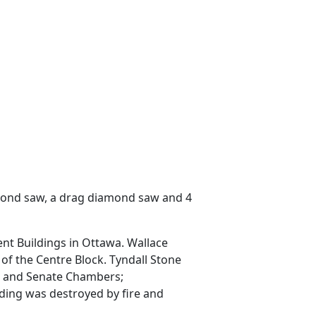
iamond saw, a drag diamond saw and 4
ent Buildings in Ottawa. Wallace
of the Centre Block. Tyndall Stone
ns and Senate Chambers;
lding was destroyed by fire and