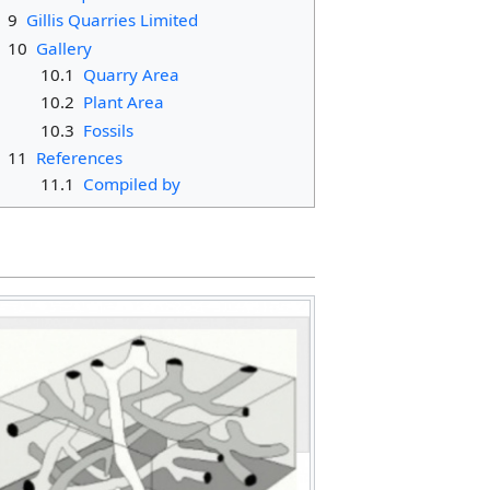
9
Gillis Quarries Limited
10
Gallery
10.1
Quarry Area
10.2
Plant Area
10.3
Fossils
11
References
11.1
Compiled by