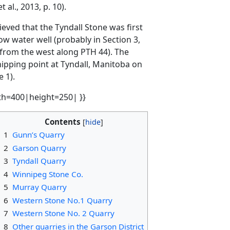
al., 2013, p. 10).
ieved that the Tyndall Stone was first
w water well (probably in Section 3,
g from the west along PTH 44). The
hipping point at Tyndall, Manitoba on
 1).
th=400|height=250| }}
Contents
1
Gunn’s Quarry
2
Garson Quarry
3
Tyndall Quarry
4
Winnipeg Stone Co.
5
Murray Quarry
6
Western Stone No.1 Quarry
7
Western Stone No. 2 Quarry
8
Other quarries in the Garson District