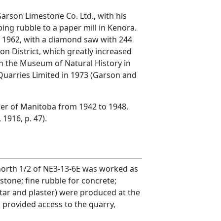
arson Limestone Co. Ltd., with his
ng rubble to a paper mill in Kenora.
n 1962, with a diamond saw with 244
on District, which greatly increased
in the Museum of Natural History in
 Quarries Limited in 1973 (Garson and
mier of Manitoba from 1942 to 1948.
1916, p. 47).
e north 1/2 of NE3-13-6E was worked as
tone; fine rubble for concrete;
tar and plaster) were produced at the
a provided access to the quarry,