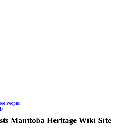
ble People
)
f
)
sts Manitoba Heritage Wiki Site