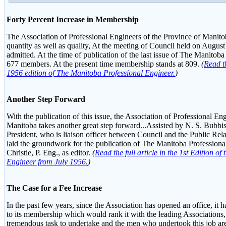
Forty Percent Increase in Membership
The Association of Professional Engineers of the Province of Manito
quantity as well as quality, At the meeting of Council held on Augu
admitted. At the time of publication of the last issue of The Manitob
677 members. At the present time membership stands at 809.
(
Read th
1956 edition of The Manitoba Professional Engineer.
)
Another Step Forward
With the publication of this issue, the Association of Professional En
Manitoba takes another great step forward...Assisted by N. S. Bubbis,
President, who is liaison officer between Council and the Public Re
laid the groundwork for the publication of The Manitoba Profession
Christie, P. Eng., as editor.
(
Read the full article in the 1st Edition o
Engineer from July 1956.
)
The Case for a Fee Increase
In the past few years, since the Association has opened an office, it h
to its membership which would rank it with the leading Associations
tremendous task to undertake and the men who undertook this job ar