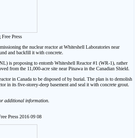
 Free Press
sioning the nuclear reactor at Whiteshell Laboratories near
und and backfill it with concrete.
NL) is proposing to entomb Whiteshell Reactor #1 (WR-1), rather
oved from the 11,000-acre site near Pinawa in the Canadian Shield.
eactor in Canada to be disposed of by burial. The plan is to demolish
tor in its five-storey-deep basement and seal it with concrete grout.
or additional information.
ree Press 2016 09 08