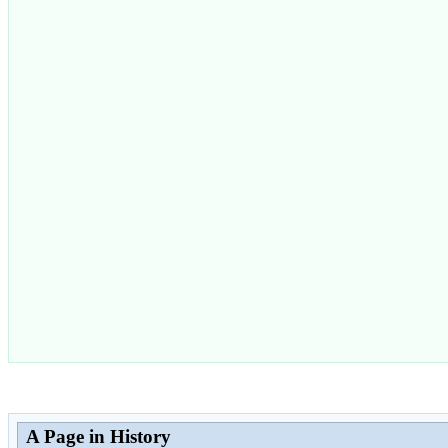
A Page in History