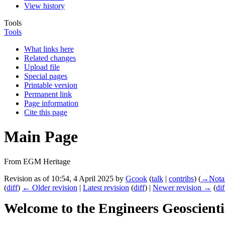
View history
Tools
Tools
What links here
Related changes
Upload file
Special pages
Printable version
Permanent link
Page information
Cite this page
Main Page
From EGM Heritage
Revision as of 10:54, 4 April 2025 by
Gcook
(
talk
|
contribs
)
(
→‎Nota
(
diff
)
← Older revision
|
Latest revision
(
diff
) |
Newer revision →
(
dif
Welcome to the Engineers Geoscienti