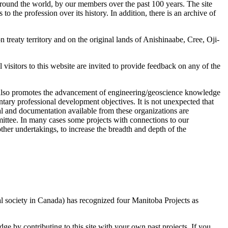
 around the world, by our members over the past 100 years. The site
 the profession over its history. In addition, there is an archive of
eaty territory and on the original lands of Anishinaabe, Cree, Oji-
visitors to this website are invited to provide feedback on any of the
t also promotes the advancement of engineering/geoscience knowledge
tary professional development objectives. It is not unexpected that
al and documentation available from these organizations are
ittee. In many cases some projects with connections to our
her undertakings, to increase the breadth and depth of the
al society in Canada) has recognized four Manitoba Projects as
ge by contributing to this site with your own past projects. If you