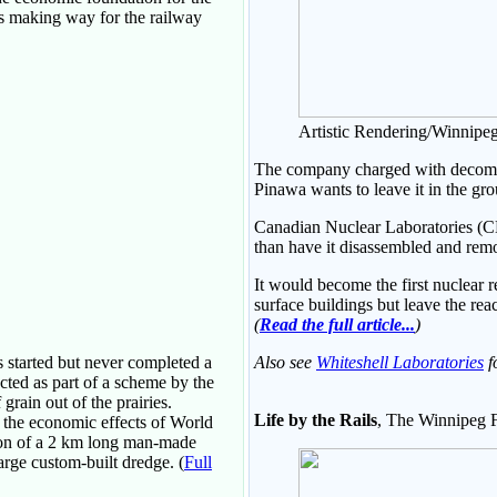
as making way for the railway
Artistic Rendering/Winnipeg
The company charged with decommis
Pinawa wants to leave it in the gro
Canadian Nuclear Laboratories (C
than have it disassembled and rem
It would become the first nuclear r
surface buildings but leave the reac
(
Read the full article...
)
 started but never completed a
Also see
Whiteshell Laboratories
f
cted as part of a scheme by the
rain out of the prairies.
Life by the Rails
, The Winnipeg F
o the economic effects of World
tion of a 2 km long man-made
large custom-built dredge. (
Full