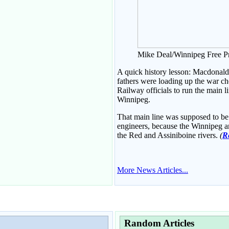
Mike Deal/Winnipeg Free P
A quick history lesson: Macdonald 
fathers were loading up the war ch
Railway officials to run the main 
Winnipeg.
That main line was supposed to be bu
engineers, because the Winnipeg a
the Red and Assiniboine rivers.
(
Re
More News Articles...
Random Articles