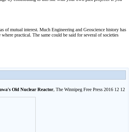
as of mutual interest. Much Engineering and Geoscience history has
here practical. The same could be said for several of societies
nawa's Old Nuclear Reactor
, The Winnipeg Free Press 2016 12 12