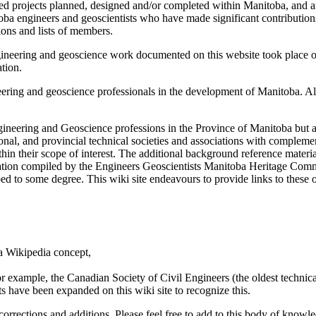
elated projects planned, designed and/or completed within Manitoba, and
a engineers and geoscientists who have made significant contributions to
tions and lists of members.
eering and geoscience work documented on this website took place on tr
tion.
eering and geoscience professionals in the development of Manitoba. All 
ngineering and Geoscience professions in the Province of Manitoba bu
onal, and provincial technical societies and associations with complemen
thin their scope of interest. The additional background reference materi
mation compiled by the Engineers Geoscientists Manitoba Heritage Comm
 to some degree. This wiki site endeavours to provide links to these ot
a Wikipedia concept,
r example, the Canadian Society of Civil Engineers (the oldest technic
ts have been expanded on this wiki site to recognize this.
rrections and additions. Please feel free to add to this body of knowled