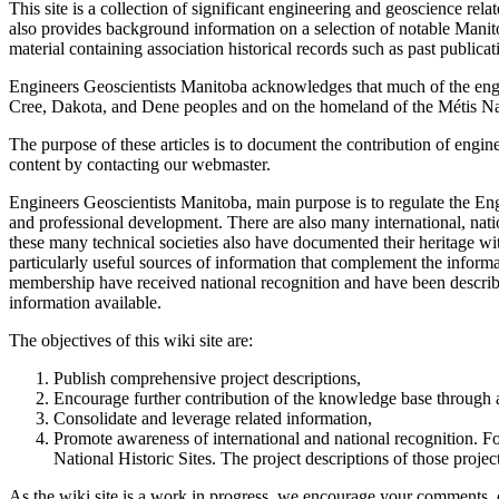
This site is a collection of significant engineering and geoscience r
also provides background information on a selection of notable Manitob
material containing association historical records such as past publica
Engineers Geoscientists Manitoba acknowledges that much of the engin
Cree, Dakota, and Dene peoples and on the homeland of the Métis Na
The purpose of these articles is to document the contribution of engin
content by contacting our webmaster.
Engineers Geoscientists Manitoba, main purpose is to regulate the E
and professional development. There are also many international, nati
these many technical societies also have documented their heritage wi
particularly useful sources of information that complement the infor
membership have received national recognition and have been described
information available.
The objectives of this wiki site are:
Publish comprehensive project descriptions,
Encourage further contribution of the knowledge base through 
Consolidate and leverage related information,
Promote awareness of international and national recognition. Fo
National Historic Sites. The project descriptions of those projec
As the wiki site is a work in progress, we encourage your comments, co