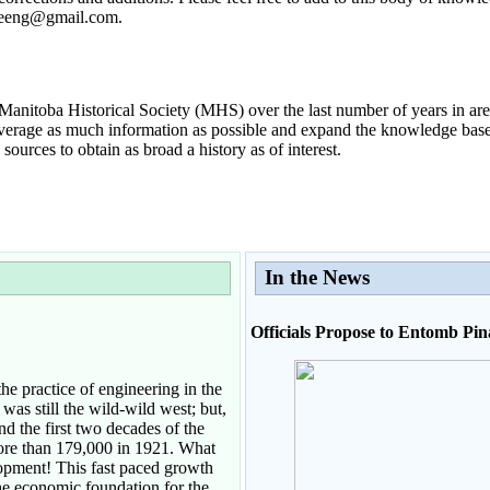
ageeng@gmail.com.
anitoba Historical Society (MHS) over the last number of years in are
everage as much information as possible and expand the knowledge base w
ources to obtain as broad a history as of interest.
In the News
Officials Propose to Entomb Pi
he practice of engineering in the
was still the wild-wild west; but,
d the first two decades of the
more than 179,000 in 1921. What
opment! This fast paced growth
he economic foundation for the