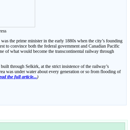
ress
was the prime minister in the early 1880s when the city’s founding
est to convince both the federal government and Canadian Pacific
line of what would become the transcontinental railway through
ilt through Selkirk, at the strict insistence of the railway’s
rea was under water about every generation or so from flooding of
ad the full article...
)