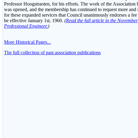
Professor Hoogstraoten, for his efforts. The work of the Association
was opened, and the membership has continued to request more and mo
for these expanded services that Council unanimously endorses a fee
be effective January 1st, 1960.
(
Read the full article in the Novembe
Professional Engineer.
)
More Historical Pages...
The full collection of past association publications