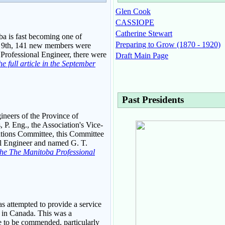
Glen Cook
CASSIOPE
Catherine Stewart
ba is fast becoming one of
Preparing to Grow (1870 - 1920)
st 9th, 141 new members were
a Professional Engineer, there were
Draft Main Page
e full article in the September
Past Presidents
gineers of the Province of
 P. Eng., the Association's Vice-
lations Committee, this Committee
al Engineer and named G. T.
f the The Manitoba Professional
as attempted to provide a service
, in Canada. This was a
e to be commended, particularly