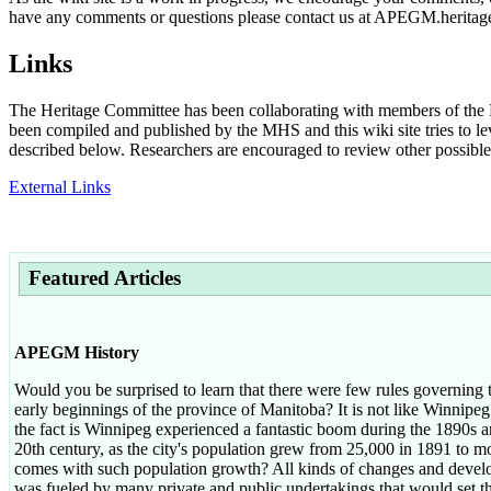
have any comments or questions please contact us at APEGM.herit
Links
The Heritage Committee has been collaborating with members of the M
been compiled and published by the MHS and this wiki site tries to l
described below. Researchers are encouraged to review other possible s
External Links
Featured Articles
APEGM History
Would you be surprised to learn that there were few rules governing t
early beginnings of the province of Manitoba? It is not like Winnipeg 
the fact is Winnipeg experienced a fantastic boom during the 1890s an
20th century, as the city's population grew from 25,000 in 1891 to 
comes with such population growth? All kinds of changes and devel
was fueled by many private and public undertakings that would set t