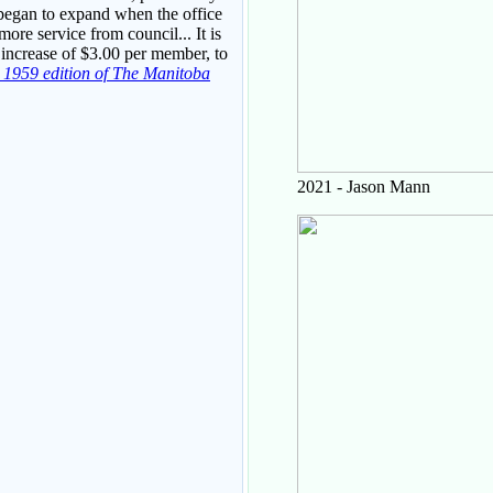
 began to expand when the office
re service from council... It is
 increase of $3.00 per member, to
r 1959 edition of The Manitoba
2021 - Jason Mann