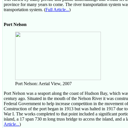
province for many years to come. The river transportation system w
transportation system. (
Full Article...
)
Port Nelson
Port Nelson: Aerial View, 2007
Port Nelson was a seaport along the coast of Hudson Bay, which was
century ago. Situated in the mouth of the Nelson River it was constru
Federal Government to help increase competition in the movement of g
Construction of the port began in 1913 but was halted in 1917 due t
War I. The works completed to that point included a significant por
island, a 17 span 730 m long truss bridge to access the island, and a 
Article...
)