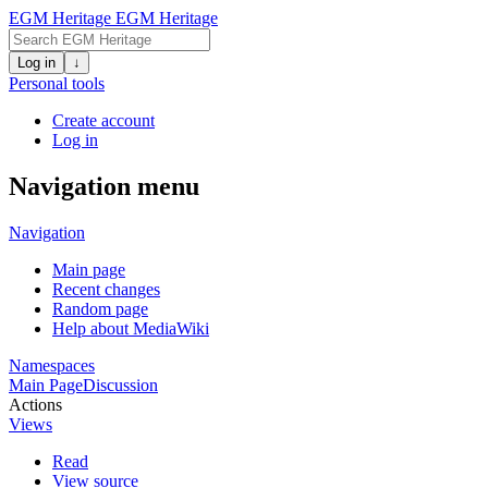
EGM Heritage
EGM Heritage
Log in
↓
Personal tools
Create account
Log in
Navigation menu
Navigation
Main page
Recent changes
Random page
Help about MediaWiki
Namespaces
Main Page
Discussion
Actions
Views
Read
View source