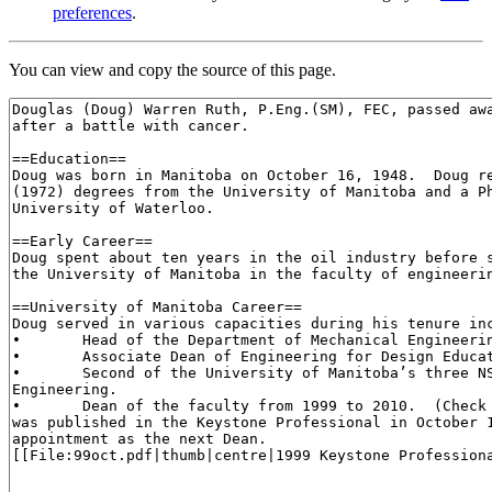
preferences
.
You can view and copy the source of this page.