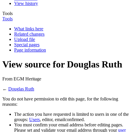
View history
Tools
Tools
What links here
Related changes
Upload file
Special pages
Page information
View source for Douglas Ruth
From EGM Heritage
←
Douglas Ruth
You do not have permission to edit this page, for the following
reasons:
The action you have requested is limited to users in one of the
groups:
Users
, editor, emailconfirmed.
You must confirm your email address before editing pages.
Please set and validate your email address through your
user