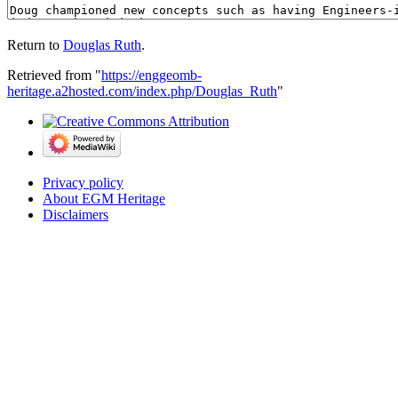
Return to
Douglas Ruth
.
Retrieved from "
https://enggeomb-
heritage.a2hosted.com/index.php/Douglas_Ruth
"
Privacy policy
About EGM Heritage
Disclaimers