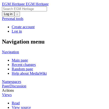
EGM Heritage
EGM Heritage
Log in
↓
Personal tools
Create account
Log in
Navigation menu
Navigation
Main page
Recent changes
Random page
Help about MediaWiki
Namespaces
Page
Discussion
Actions
Views
Read
View source