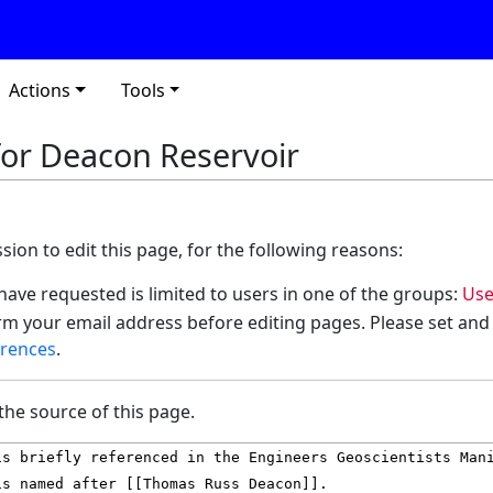
Actions
Tools
for Deacon Reservoir
ion to edit this page, for the following reasons:
have requested is limited to users in one of the groups:
Use
m your email address before editing pages. Please set and
erences
.
the source of this page.