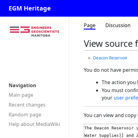
EGM Heritage
Page
Discussion
View source 
←
Deacon Reservoir
You do not have permiss
The action you 
Navigation
You must confir
Main page
your
user pref
Recent changes
Random page
You can view and copy 
Help about MediaWiki