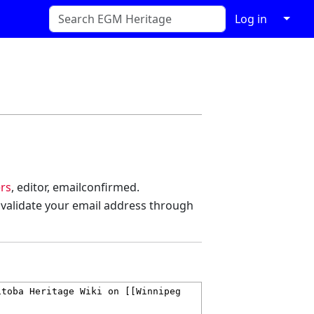
↓
Log in
rs
, editor, emailconfirmed.
 validate your email address through